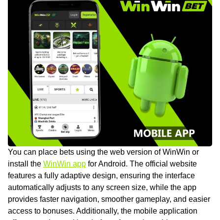
You can place bets using the web version of WinWin or
install the
WinWin app
for Android. The official website
features a fully adaptive design, ensuring the interface
automatically adjusts to any screen size, while the app
provides faster navigation, smoother gameplay, and easier
access to bonuses. Additionally, the mobile application