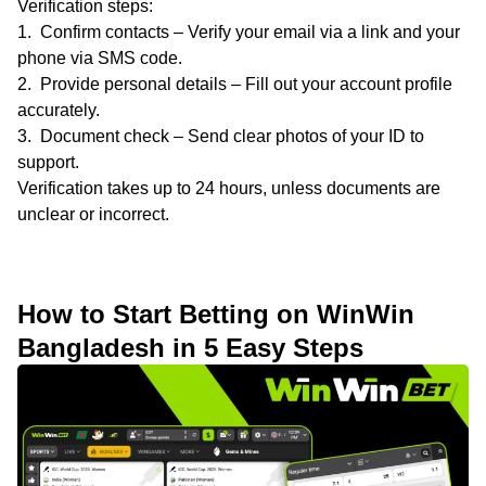
Verification steps:
Confirm contacts – Verify your email via a link and your
phone via SMS code.
Provide personal details – Fill out your account profile
accurately.
Document check – Send clear photos of your ID to
support.
Verification takes up to 24 hours, unless documents are
unclear or incorrect.
How to Start Betting on WinWin
Bangladesh in 5 Easy Steps