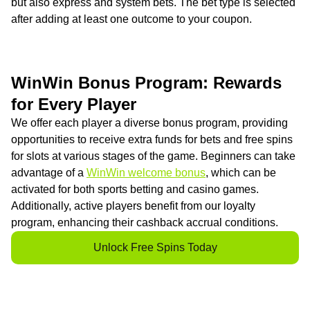
but also express and system bets. The bet type is selected
after adding at least one outcome to your coupon.
WinWin Bonus Program: Rewards
for Every Player
We offer each player a diverse bonus program, providing
opportunities to receive extra funds for bets and free spins
for slots at various stages of the game. Beginners can take
advantage of a
WinWin welcome bonus
, which can be
activated for both sports betting and casino games.
Additionally, active players benefit from our loyalty
program, enhancing their cashback accrual conditions.
Unlock Free Spins Today