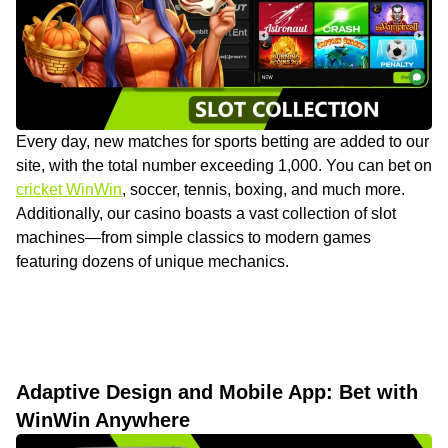
Every day, new matches for sports betting are added to our
site, with the total number exceeding 1,000. You can bet on
cricket WinWin
, soccer, tennis, boxing, and much more.
Additionally, our casino boasts a vast collection of slot
machines—from simple classics to modern games
featuring dozens of unique mechanics.
Adaptive Design and Mobile App: Bet with
WinWin Anywhere