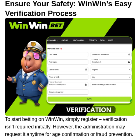
Ensure Your Safety: WinWin’s Easy
Verification Process
To start betting on WinWin, simply register – verification
isn’t required initially. However, the administration may
request it anytime for age confirmation or fraud prevention.