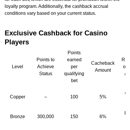
loyalty program. Additionally, the cashback accrual
conditions vary based on your current status.
Exclusive Cashback for Casino
Players
Points
Points to
earned
Reg
Cacheback
Level
Achieve
per
of 
Amount
Status
qualifying
Ac
bet
On
Copper
–
100
5%
w
Ev
Bronze
300,000
150
6%
d