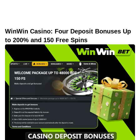
WinWin Casino: Four Deposit Bonuses Up
to 200% and 150 Free Spins