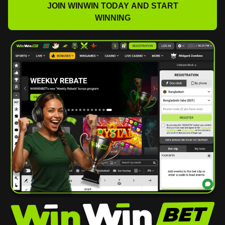
JOIN WINWIN TODAY AND START
WINNING