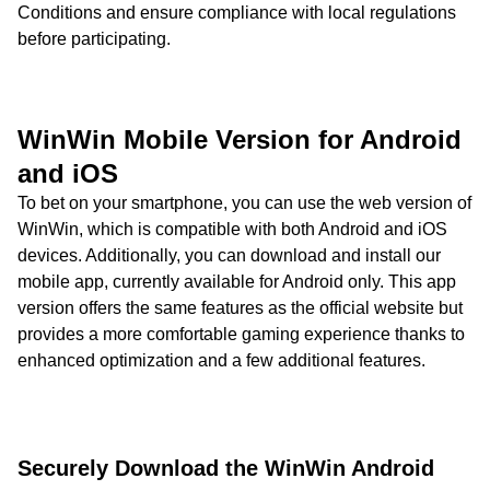
Conditions and ensure compliance with local regulations
before participating.
WinWin Mobile Version for Android
and iOS
To bet on your smartphone, you can use the web version of
WinWin, which is compatible with both Android and iOS
devices. Additionally, you can download and install our
mobile app, currently available for Android only. This app
version offers the same features as the official website but
provides a more comfortable gaming experience thanks to
enhanced optimization and a few additional features.
Securely Download the WinWin Android