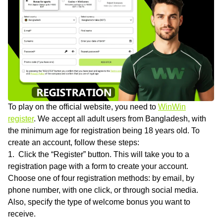
To play on the official website, you need to
WinWin
register
. We accept all adult users from Bangladesh, with
the minimum age for registration being 18 years old. To
create an account, follow these steps:
Click the “Register” button. This will take you to a
registration page with a form to create your account.
Choose one of four registration methods: by email, by
phone number, with one click, or through social media.
Also, specify the type of welcome bonus you want to
receive.