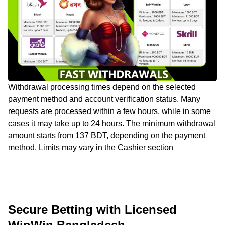
Withdrawal processing times depend on the selected
payment method and account verification status. Many
requests are processed within a few hours, while in some
cases it may take up to 24 hours. The minimum withdrawal
amount starts from 137 BDT, depending on the payment
method. Limits may vary in the Cashier section
Secure Betting with Licensed