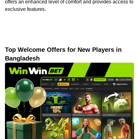
offers an enhanced level of comfort and provides access to
exclusive features.
Top Welcome Offers for New Players in
Bangladesh