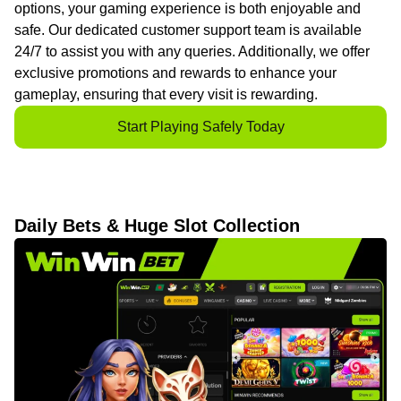
options, your gaming experience is both enjoyable and
safe. Our dedicated customer support team is available
24/7 to assist you with any queries. Additionally, we offer
exclusive promotions and rewards to enhance your
gameplay, ensuring that every visit is rewarding.
Start Playing Safely Today
Daily Bets & Huge Slot Collection