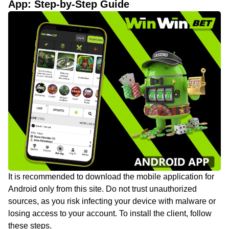
App: Step-by-Step Guide
It is recommended to download the mobile application for
Android only from this site. Do not trust unauthorized
sources, as you risk infecting your device with malware or
losing access to your account. To install the client, follow
these steps.