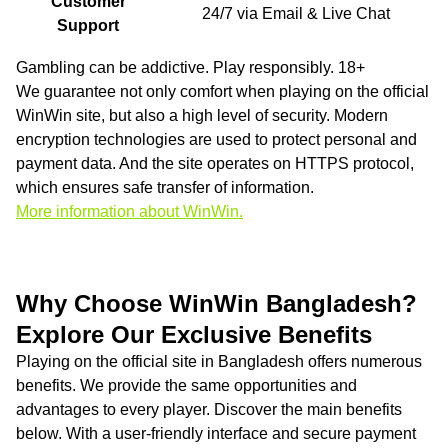
Customer
24/7 via Email & Live Chat
Support
Gambling can be addictive. Play responsibly. 18+
We guarantee not only comfort when playing on the official
WinWin site, but also a high level of security. Modern
encryption technologies are used to protect personal and
payment data. And the site operates on HTTPS protocol,
which ensures safe transfer of information.
More information about WinWin.
Why Choose WinWin Bangladesh?
Explore Our Exclusive Benefits
Playing on the official site in Bangladesh offers numerous
benefits. We provide the same opportunities and
advantages to every player. Discover the main benefits
below. With a user-friendly interface and secure payment