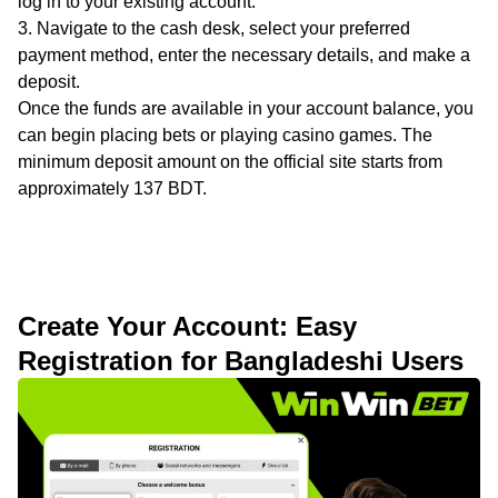
log in to your existing account.
3. Navigate to the cash desk, select your preferred
payment method, enter the necessary details, and make a
deposit.
Once the funds are available in your account balance, you
can begin placing bets or playing casino games. The
minimum deposit amount on the official site starts from
approximately 137 BDT.
Create Your Account: Easy
Registration for Bangladeshi Users