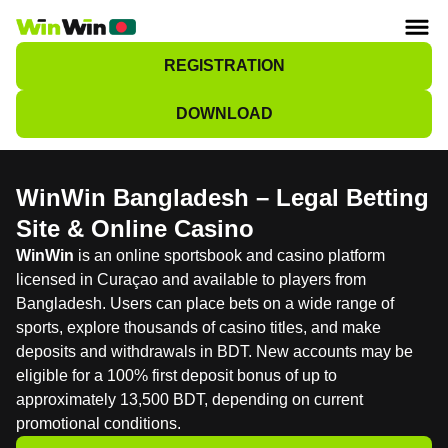
REGISTRATION
DOWNLOAD
WinWin Bangladesh – Legal Betting
Site & Online Casino
WinWin
is an online sportsbook and casino platform
licensed in Curaçao and available to players from
Bangladesh. Users can place bets on a wide range of
sports, explore thousands of casino titles, and make
deposits and withdrawals in BDT. New accounts may be
eligible for a 100% first deposit bonus of up to
approximately 13,500 BDT, depending on current
promotional conditions.