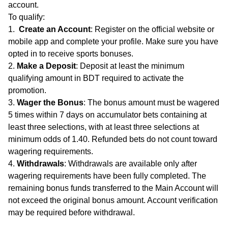
account.
To qualify:
Create an Account
: Register on the official website or
mobile app and complete your profile. Make sure you have
opted in to receive sports bonuses.
2.
Make a Deposit
: Deposit at least the minimum
qualifying amount in BDT required to activate the
promotion.
3.
Wager the Bonus
: The bonus amount must be wagered
5 times within 7 days on accumulator bets containing at
least three selections, with at least three selections at
minimum odds of 1.40. Refunded bets do not count toward
wagering requirements.
4.
Withdrawals
: Withdrawals are available only after
wagering requirements have been fully completed. The
remaining bonus funds transferred to the Main Account will
not exceed the original bonus amount. Account verification
may be required before withdrawal.