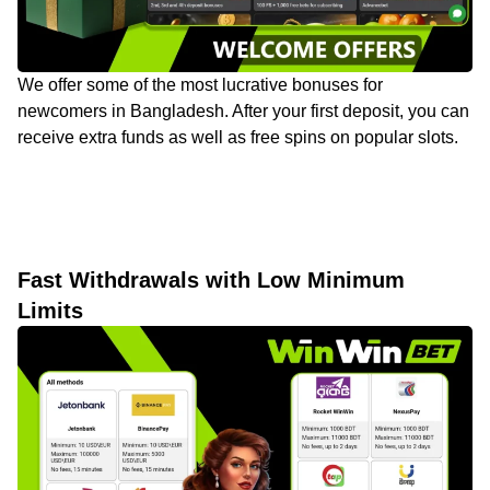
We offer some of the most lucrative bonuses for
newcomers in Bangladesh. After your first deposit, you can
receive extra funds as well as free spins on popular slots.
Fast Withdrawals with Low Minimum
Limits