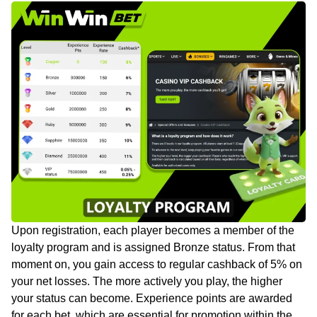
Upon registration, each player becomes a member of the
loyalty program and is assigned Bronze status. From that
moment on, you gain access to regular cashback of 5% on
your net losses. The more actively you play, the higher
your status can become. Experience points are awarded
for each bet, which are essential for promotion within the