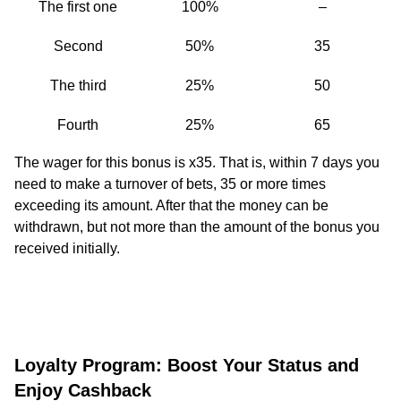
The first one
100%
–
Second
50%
35
The third
25%
50
Fourth
25%
65
The wager for this bonus is x35. That is, within 7 days you
need to make a turnover of bets, 35 or more times
exceeding its amount. After that the money can be
withdrawn, but not more than the amount of the bonus you
received initially.
Loyalty Program: Boost Your Status and
Enjoy Cashback