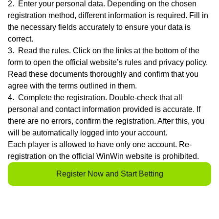
Enter your personal data. Depending on the chosen
registration method, different information is required. Fill in
the necessary fields accurately to ensure your data is
correct.
Read the rules. Click on the links at the bottom of the
form to open the official website’s rules and privacy policy.
Read these documents thoroughly and confirm that you
agree with the terms outlined in them.
Complete the registration. Double-check that all
personal and contact information provided is accurate. If
there are no errors, confirm the registration. After this, you
will be automatically logged into your account.
Each player is allowed to have only one account. Re-
registration on the official WinWin website is prohibited.
Register Now and Start Betting