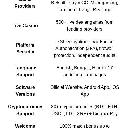
Betsoft, Play’n GO, Microgaming,
Providers
Habanero, Ezugi, Red Tiger
500+ live dealer games from
Live Casino
leading providers
SSL encryption, Two-Factor
Platform
Authentication (2FA), firewall
Security
protection, independent audits
Language
English, Bengali, Hindi + 17
Support
additional languages
Software
Official Website, Android App, iOS
Versions
App
Cryptocurrency
30+ cryptocurrencies (BTC, ETH,
Support
USDT, LTC, XRP) + BinancePay
Welcome
100% match bonus up to