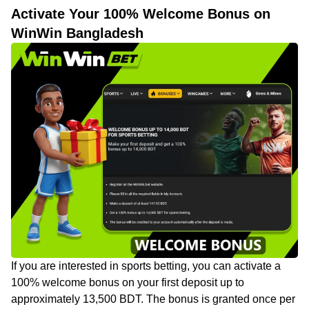
Activate Your 100% Welcome Bonus on
WinWin Bangladesh
If you are interested in sports betting, you can activate a
100% welcome bonus on your first deposit up to
approximately 13,500 BDT. The bonus is granted once per