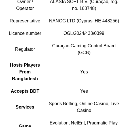
Owner /
ALASIA SOFT B.V. (Curaçao, reg.
Operator
no. 163748)
Representative
NANOG LTD (Cyprus, HE 448256)
Licence number
OGL/2024/433/0399
Curaçao Gaming Control Board
Regulator
(GCB)
Hosts Players
From
Yes
Bangladesh
Accepts BDT
Yes
Sports Betting, Online Casino, Live
Services
Casino
Evolution, NetEnt, Pragmatic Play,
Game