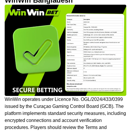
WinWin Bangladesh
WinWin operates under Licence No. OGL/2024/433/0399
issued by the Curaçao Gaming Control Board (GCB). The
platform implements standard security measures, including
encrypted connections and account verification
procedures. Players should review the Terms and