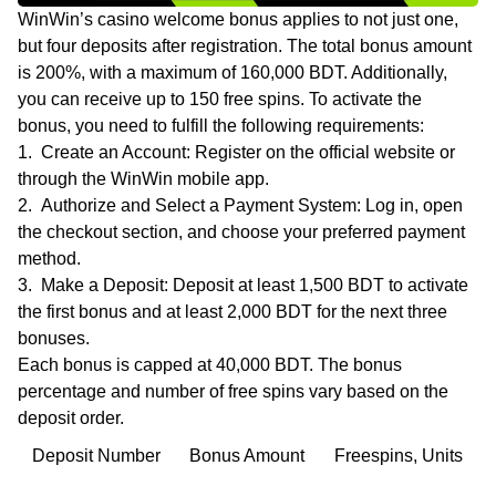
WinWin’s casino welcome bonus applies to not just one,
but four deposits after registration. The total bonus amount
is 200%, with a maximum of 160,000 BDT. Additionally,
you can receive up to 150 free spins. To activate the
bonus, you need to fulfill the following requirements:
Create an Account: Register on the official website or
through the WinWin mobile app.
Authorize and Select a Payment System: Log in, open
the checkout section, and choose your preferred payment
method.
Make a Deposit: Deposit at least 1,500 BDT to activate
the first bonus and at least 2,000 BDT for the next three
bonuses.
Each bonus is capped at 40,000 BDT. The bonus
percentage and number of free spins vary based on the
deposit order.
Deposit Number
Bonus Amount
Freespins, Units