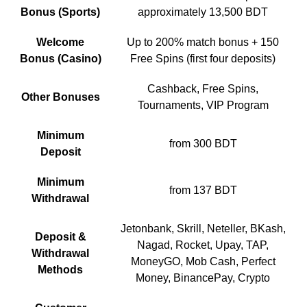
Bonus (Sports)
approximately 13,500 BDT
Welcome
Up to 200% match bonus + 150
Bonus (Casino)
Free Spins (first four deposits)
Cashback, Free Spins,
Other Bonuses
Tournaments, VIP Program
Minimum
from 300 BDT
Deposit
Minimum
from 137 BDT
Withdrawal
Jetonbank, Skrill, Neteller, BKash,
Deposit &
Nagad, Rocket, Upay, TAP,
Withdrawal
MoneyGO, Mob Cash, Perfect
Methods
Money, BinancePay, Crypto