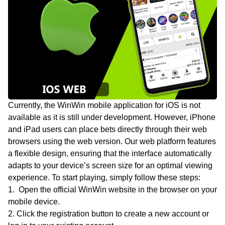
Currently, the WinWin mobile application for iOS is not
available as it is still under development. However, iPhone
and iPad users can place bets directly through their web
browsers using the web version. Our web platform features
a flexible design, ensuring that the interface automatically
adapts to your device’s screen size for an optimal viewing
experience. To start playing, simply follow these steps:
Open the official WinWin website in the browser on your
mobile device.
2. Click the registration button to create a new account or