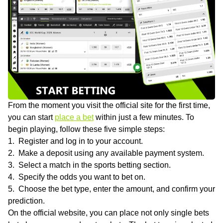
From the moment you visit the official site for the first time,
you can start
place a bet
within just a few minutes. To
begin playing, follow these five simple steps:
Register and log in to your account.
Make a deposit using any available payment system.
Select a match in the sports betting section.
Specify the odds you want to bet on.
Choose the bet type, enter the amount, and confirm your
prediction.
On the official website, you can place not only single bets