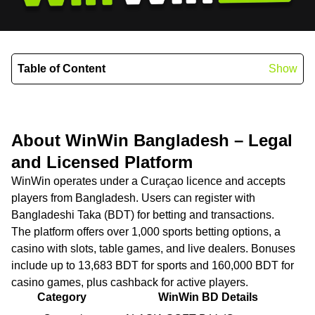
Table of Content
Show
About WinWin Bangladesh – Legal
and Licensed Platform
WinWin operates under a Curaçao licence and accepts
players from Bangladesh. Users can register with
Bangladeshi Taka (BDT) for betting and transactions.
The platform offers over 1,000 sports betting options, a
casino with slots, table games, and live dealers. Bonuses
include up to 13,683 BDT for sports and 160,000 BDT for
casino games, plus cashback for active players.
Category
WinWin BD Details