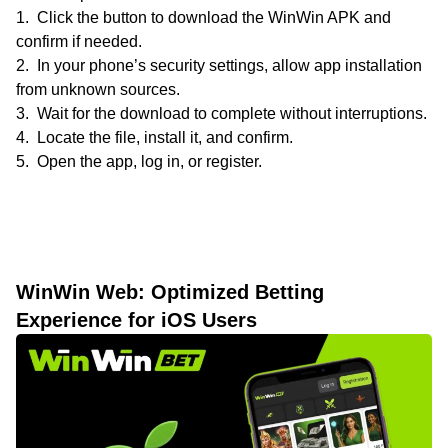
Click the button to download the WinWin APK and
confirm if needed.
In your phone’s security settings, allow app installation
from unknown sources.
Wait for the download to complete without interruptions.
Locate the file, install it, and confirm.
Open the app, log in, or register.
WinWin Web: Optimized Betting
Experience for iOS Users