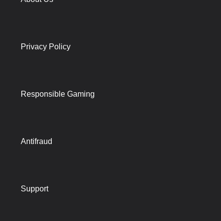
Privacy Policy
Responsible Gaming
Antifraud
Support