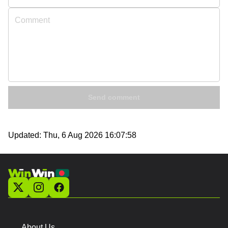
Send comment
Updated:
Thu, 6 Aug 2026 16:07:58
About Us