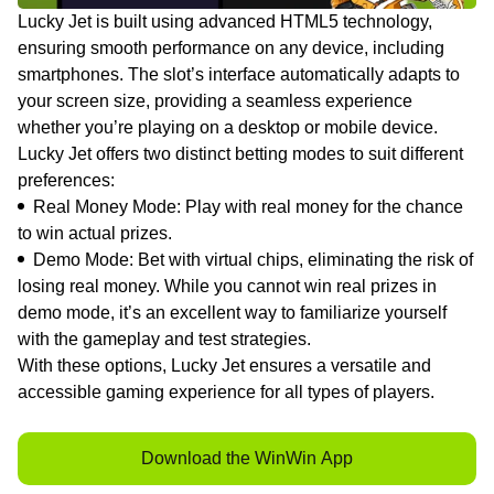
Lucky Jet is built using advanced HTML5 technology,
ensuring smooth performance on any device, including
smartphones. The slot’s interface automatically adapts to
your screen size, providing a seamless experience
whether you’re playing on a desktop or mobile device.
Lucky Jet offers two distinct betting modes to suit different
preferences:
Real Money Mode: Play with real money for the chance
to win actual prizes.
Demo Mode: Bet with virtual chips, eliminating the risk of
losing real money. While you cannot win real prizes in
demo mode, it’s an excellent way to familiarize yourself
with the gameplay and test strategies.
With these options, Lucky Jet ensures a versatile and
accessible gaming experience for all types of players.
Download the WinWin App