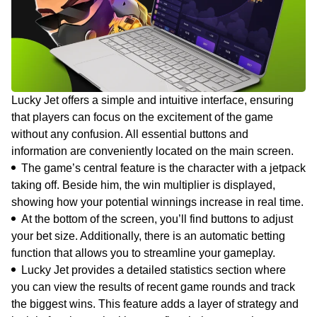
Lucky Jet offers a simple and intuitive interface, ensuring
that players can focus on the excitement of the game
without any confusion. All essential buttons and
information are conveniently located on the main screen.
The game’s central feature is the character with a jetpack
taking off. Beside him, the win multiplier is displayed,
showing how your potential winnings increase in real time.
At the bottom of the screen, you’ll find buttons to adjust
your bet size. Additionally, there is an automatic betting
function that allows you to streamline your gameplay.
Lucky Jet provides a detailed statistics section where
you can view the results of recent game rounds and track
the biggest wins. This feature adds a layer of strategy and