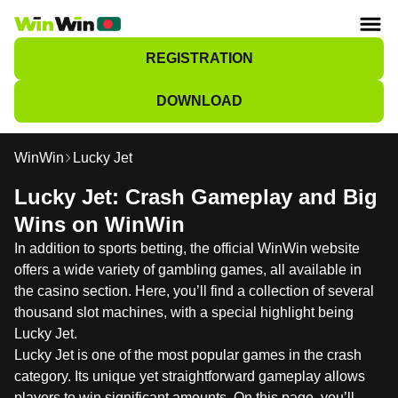
REGISTRATION
DOWNLOAD
WinWin
Lucky Jet
Lucky Jet: Crash Gameplay and Big
Wins on WinWin
In addition to sports betting, the official WinWin website
offers a wide variety of gambling games, all available in
the casino section. Here, you’ll find a collection of several
thousand slot machines, with a special highlight being
Lucky Jet.
Lucky Jet is one of the most popular games in the crash
category. Its unique yet straightforward gameplay allows
players to win significant amounts. On this page, you’ll