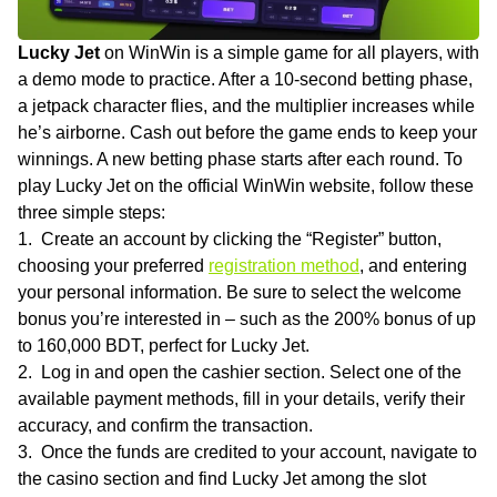
Lucky Jet
on WinWin is a simple game for all players, with
a demo mode to practice. After a 10-second betting phase,
a jetpack character flies, and the multiplier increases while
he’s airborne. Cash out before the game ends to keep your
winnings. A new betting phase starts after each round. To
play Lucky Jet on the official WinWin website, follow these
three simple steps:
Create an account by clicking the “Register” button,
choosing your preferred
registration method
, and entering
your personal information. Be sure to select the welcome
bonus you’re interested in – such as the 200% bonus of up
to 160,000 BDT, perfect for Lucky Jet.
Log in and open the cashier section. Select one of the
available payment methods, fill in your details, verify their
accuracy, and confirm the transaction.
Once the funds are credited to your account, navigate to
the casino section and find Lucky Jet among the slot