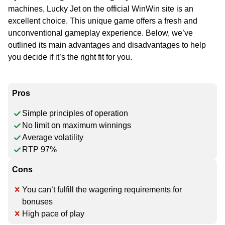
machines, Lucky Jet on the official WinWin site is an
excellent choice. This unique game offers a fresh and
unconventional gameplay experience. Below, we’ve
outlined its main advantages and disadvantages to help
you decide if it’s the right fit for you.
Pros
Simple principles of operation
No limit on maximum winnings
Average volatility
RTP 97%
Cons
You can’t fulfill the wagering requirements for
bonuses
High pace of play