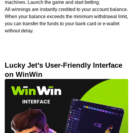
machines. Launch the game and start betting.
All winnings are instantly credited to your account balance.
When your balance exceeds the minimum withdrawal limit,
you can transfer the funds to your bank card or e-wallet
without delay.
Lucky Jet’s User-Friendly Interface
on WinWin