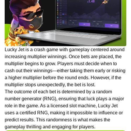
Lucky Jet is a crash game with gameplay centered around
increasing multiplier winnings. Once bets are placed, the
multiplier begins to grow. Players must decide when to
cash out their winnings—either taking them early or risking
a higher multiplier before the round ends. However, if the
multiplier stops unexpectedly, the bet is lost.
The outcome of each bet is determined by a random
number generator (RNG), ensuring that luck plays a major
role in the game. As a licensed slot machine, Lucky Jet
uses a certified RNG, making it impossible to influence or
predict results. This randomness is what makes the
gameplay thrilling and engaging for players.