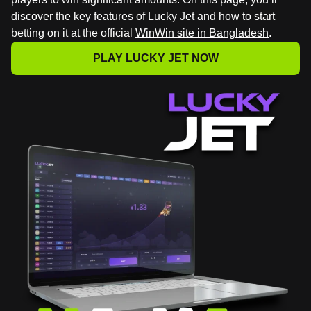
discover the key features of Lucky Jet and how to start
betting on it at the official
WinWin site in Bangladesh
.
PLAY LUCKY JET NOW