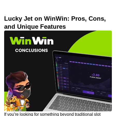
Lucky Jet on WinWin: Pros, Cons,
and Unique Features
If you’re looking for something beyond traditional slot