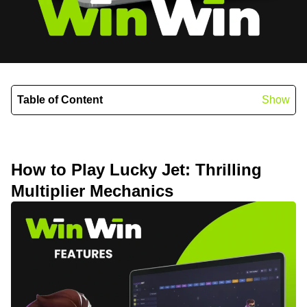
Table of Content
Show
How to Play Lucky Jet: Thrilling
Multiplier Mechanics