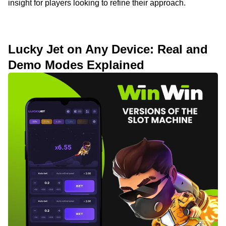
insight for players looking to refine their approach.
Lucky Jet on Any Device: Real and
Demo Modes Explained