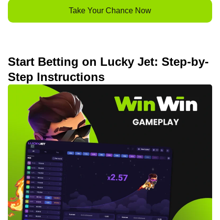
Take Your Chance Now
Start Betting on Lucky Jet: Step-by-
Step Instructions