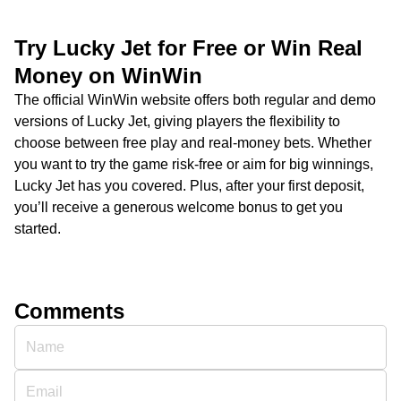
Try Lucky Jet for Free or Win Real
Money on WinWin
The official WinWin website offers both regular and demo
versions of Lucky Jet, giving players the flexibility to
choose between free play and real-money bets. Whether
you want to try the game risk-free or aim for big winnings,
Lucky Jet has you covered. Plus, after your first deposit,
you’ll receive a generous welcome bonus to get you
started.
Comments