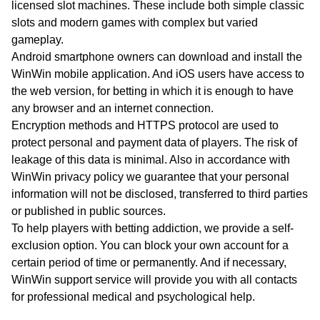
licensed slot machines. These include both simple classic
slots and modern games with complex but varied
gameplay.
Android smartphone owners can download and install the
WinWin mobile application. And iOS users have access to
the web version, for betting in which it is enough to have
any browser and an internet connection.
Encryption methods and HTTPS protocol are used to
protect personal and payment data of players. The risk of
leakage of this data is minimal. Also in accordance with
WinWin privacy policy we guarantee that your personal
information will not be disclosed, transferred to third parties
or published in public sources.
To help players with betting addiction, we provide a self-
exclusion option. You can block your own account for a
certain period of time or permanently. And if necessary,
WinWin support service will provide you with all contacts
for professional medical and psychological help.