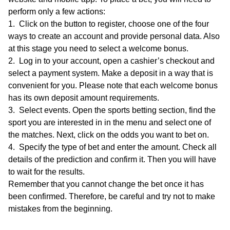
perform only a few actions:
Click on the button to register, choose one of the four
ways to create an account and provide personal data. Also
at this stage you need to select a welcome bonus.
Log in to your account, open a cashier’s checkout and
select a payment system. Make a deposit in a way that is
convenient for you. Please note that each welcome bonus
has its own deposit amount requirements.
Select events. Open the sports betting section, find the
sport you are interested in in the menu and select one of
the matches. Next, click on the odds you want to bet on.
Specify the type of bet and enter the amount. Check all
details of the prediction and confirm it. Then you will have
to wait for the results.
Remember that you cannot change the bet once it has
been confirmed. Therefore, be careful and try not to make
mistakes from the beginning.