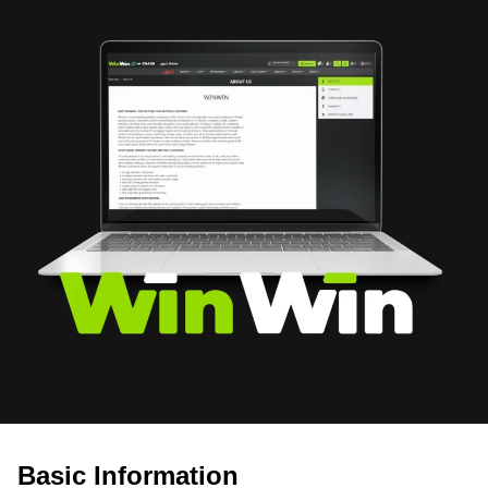
Basic Information