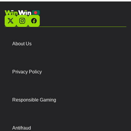
About Us
Privacy Policy
Responsible Gaming
Antifraud