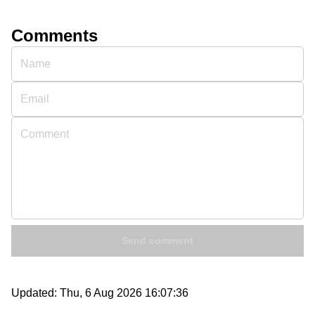
Comments
Send comment
Updated:
Thu, 6 Aug 2026 16:07:36