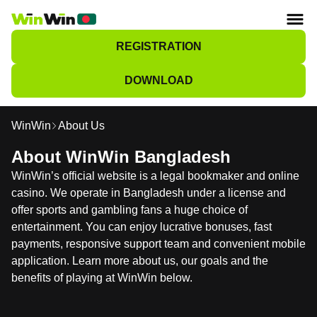
REGISTRATION
DOWNLOAD
WinWin
About Us
About WinWin Bangladesh
WinWin’s official website is a legal bookmaker and online
casino. We operate in Bangladesh under a license and
offer sports and gambling fans a huge choice of
entertainment. You can enjoy lucrative bonuses, fast
payments, responsive support team and convenient mobile
application. Learn more about us, our goals and the
benefits of playing at WinWin below.