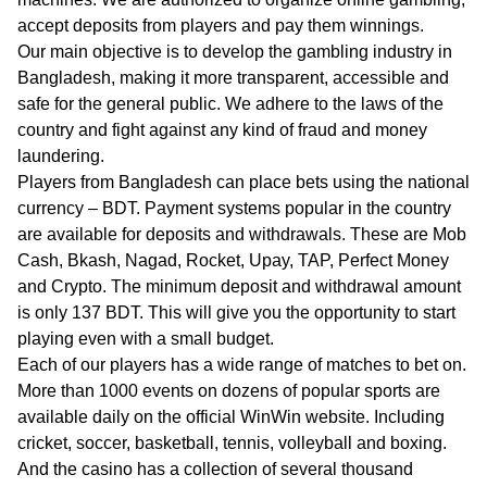
accept deposits from players and pay them winnings.
Our main objective is to develop the gambling industry in
Bangladesh, making it more transparent, accessible and
safe for the general public. We adhere to the laws of the
country and fight against any kind of fraud and money
laundering.
Players from Bangladesh can place bets using the national
currency – BDT. Payment systems popular in the country
are available for deposits and withdrawals. These are Mob
Cash, Bkash, Nagad, Rocket, Upay, TAP, Perfect Money
and Crypto. The minimum deposit and withdrawal amount
is only 137 BDT. This will give you the opportunity to start
playing even with a small budget.
Each of our players has a wide range of matches to bet on.
More than 1000 events on dozens of popular sports are
available daily on the official WinWin website. Including
cricket, soccer, basketball, tennis, volleyball and boxing.
And the casino has a collection of several thousand