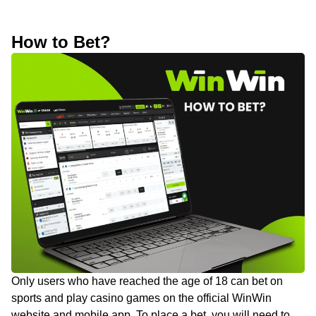
How to Bet?
Only users who have reached the age of 18 can bet on
sports and play casino games on the official WinWin
website and mobile app. To place a bet, you will need to