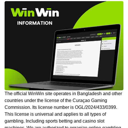
The official WinWin site operates in Bangladesh and other
countries under the license of the Curaçao Gaming
Commission. Its license number is OGL/2024/433/0399.
This license is universal and applies to all types of
gambling. Including sports betting and casino slot
machines. We are authorized to organize online gambling,