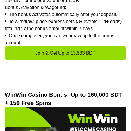
137 BDT or the equivalent of 1 EUR.
Bonus Activation & Wagering:
The bonus activates automatically after your deposit.
To withdraw, place express bets (3+ events, 1.4+ odds)
totaling 5x the bonus amount within 7 days.
Once completed, you can withdraw up to the bonus
amount.
Join & Get Up to 13,683 BDT
WinWin Casino Bonus: Up to 160,000 BDT
+ 150 Free Spins