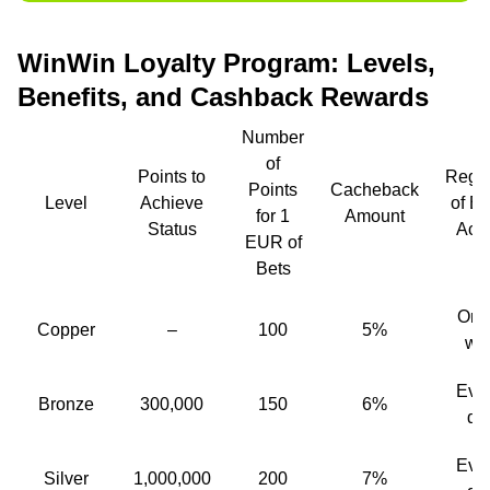
WinWin Loyalty Program: Levels,
Benefits, and Cashback Rewards
Number
of
Points to
Regul
Points
Cacheback
Level
Achieve
of B
for 1
Amount
Status
Accr
EUR of
Bets
Onc
Copper
–
100
5%
we
Ever
Bronze
300,000
150
6%
da
Ever
Silver
1,000,000
200
7%