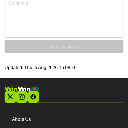
Send comment
Updated:
Thu, 6 Aug 2026 16:08:10
About Us