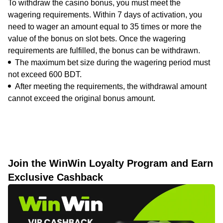
To withdraw the casino bonus, you must meet the
wagering requirements. Within 7 days of activation, you
need to wager an amount equal to 35 times or more the
value of the bonus on slot bets. Once the wagering
requirements are fulfilled, the bonus can be withdrawn.
The maximum bet size during the wagering period must
not exceed 600 BDT.
After meeting the requirements, the withdrawal amount
cannot exceed the original bonus amount.
Join the WinWin Loyalty Program and Earn
Exclusive Cashback