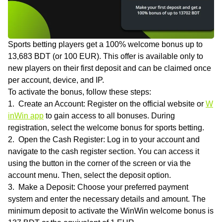
Sports betting players get a 100% welcome bonus up to
13,683 BDT (or 100 EUR). This offer is available only to
new players on their first deposit and can be claimed once
per account, device, and IP.
To activate the bonus, follow these steps:
Create an Account: Register on the official website or
W
inWin app
to gain access to all bonuses. During
registration, select the welcome bonus for sports betting.
Open the Cash Register: Log in to your account and
navigate to the cash register section. You can access it
using the button in the corner of the screen or via the
account menu. Then, select the deposit option.
Make a Deposit: Choose your preferred payment
system and enter the necessary details and amount. The
minimum deposit to activate the WinWin welcome bonus is