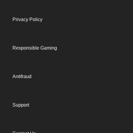
Privacy Policy
Responsible Gaming
Antifraud
Support