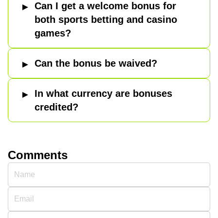
Can I get a welcome bonus for
both sports betting and casino
games?
Can the bonus be waived?
In what currency are bonuses
credited?
Comments