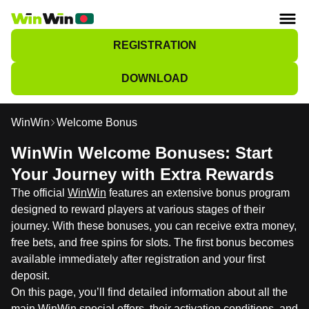
REGISTRATION
DOWNLOAD
WinWin
Welcome Bonus
WinWin Welcome Bonuses: Start
Your Journey with Extra Rewards
The official
WinWin
features an extensive bonus program
designed to reward players at various stages of their
journey. With these bonuses, you can receive extra money,
free bets, and free spins for slots. The first bonus becomes
available immediately after registration and your first
deposit.
On this page, you’ll find detailed information about all the
main WinWin special offers, their activation conditions, and