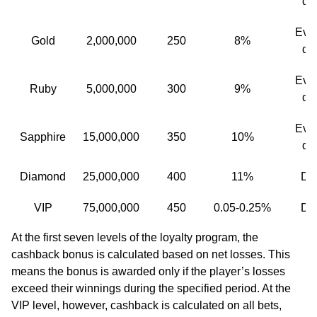
da
Ever
Gold
2,000,000
250
8%
da
Ever
Ruby
5,000,000
300
9%
da
Ever
Sapphire
15,000,000
350
10%
da
Diamond
25,000,000
400
11%
Dai
VIP
75,000,000
450
0.05-0.25%
Dai
At the first seven levels of the loyalty program, the
cashback bonus is calculated based on net losses. This
means the bonus is awarded only if the player’s losses
exceed their winnings during the specified period. At the
VIP level, however, cashback is calculated on all bets,