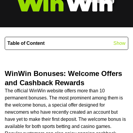
Table of Content
Show
WinWin Bonuses: Welcome Offers
and Cashback Rewards
The official WinWin website offers more than 10
permanent bonuses. The most prominent among them is
the welcome bonus, a special offer designed for
newcomers who have recently created an account but
have yet to make their first deposit. The welcome bonus is
available for both sports betting and casino games.