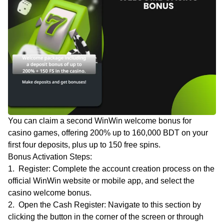
You can claim a second WinWin welcome bonus for
casino games, offering 200% up to 160,000 BDT on your
first four deposits, plus up to 150 free spins.
Bonus Activation Steps:
Register: Complete the account creation process on the
official WinWin website or mobile app, and select the
casino welcome bonus.
Open the Cash Register: Navigate to this section by
clicking the button in the corner of the screen or through