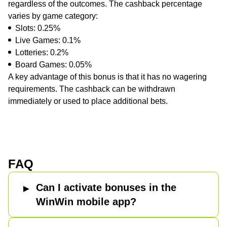
regardless of the outcomes. The cashback percentage
varies by game category:
Slots: 0.25%
Live Games: 0.1%
Lotteries: 0.2%
Board Games: 0.05%
A key advantage of this bonus is that it has no wagering
requirements. The cashback can be withdrawn
immediately or used to place additional bets.
FAQ
Can I activate bonuses in the
WinWin mobile app?