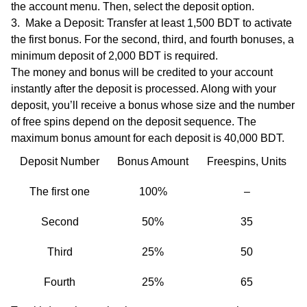
the account menu. Then, select the deposit option.
Make a Deposit: Transfer at least 1,500 BDT to activate
the first bonus. For the second, third, and fourth bonuses, a
minimum deposit of 2,000 BDT is required.
The money and bonus will be credited to your account
instantly after the deposit is processed. Along with your
deposit, you’ll receive a bonus whose size and the number
of free spins depend on the deposit sequence. The
maximum bonus amount for each deposit is 40,000 BDT.
Deposit Number
Bonus Amount
Freespins, Units
The first one
100%
–
Second
50%
35
Third
25%
50
Fourth
25%
65