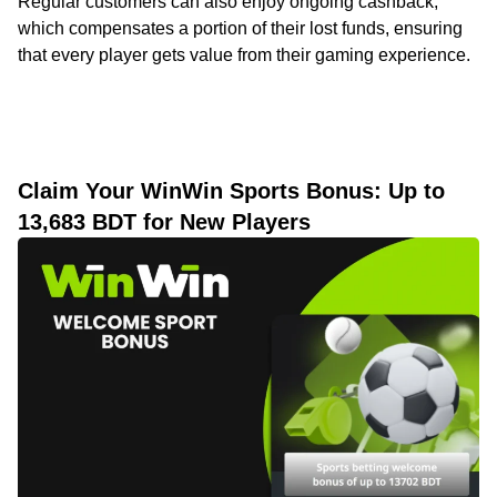
Regular customers can also enjoy ongoing cashback,
which compensates a portion of their lost funds, ensuring
that every player gets value from their gaming experience.
Claim Your WinWin Sports Bonus: Up to
13,683 BDT for New Players