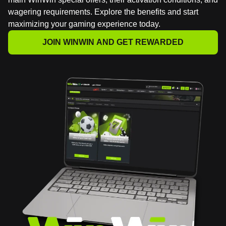
wagering requirements. Explore the benefits and start
maximizing your gaming experience today.
JOIN WINWIN AND GET REWARDED