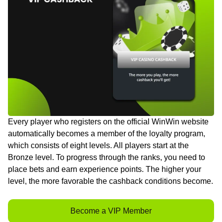
Every player who registers on the official WinWin website
automatically becomes a member of the loyalty program,
which consists of eight levels. All players start at the
Bronze level. To progress through the ranks, you need to
place bets and earn experience points. The higher your
level, the more favorable the cashback conditions become.
Become a VIP Member