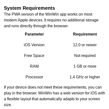
System Requirements
The PWA version of the WinWin app works on most
modern Apple devices. It requires no additional storage
and runs directly through the browser.
Parameter
Requirement
iOS Version
12.0 or newer
Free Space
Not required
RAM
1 GB or more
Processor
1.4 GHz or higher
If your device does not meet these requirements, you can
play in the browser. WinWin has a web version for iOS with
a flexible layout that automatically adapts to your screen
size.