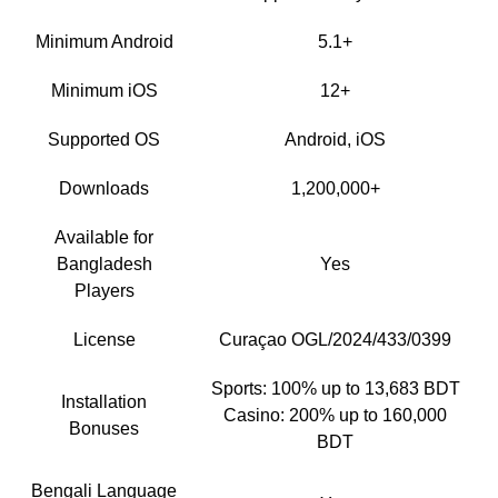
Minimum Android
5.1+
Minimum iOS
12+
Supported OS
Android, iOS
Downloads
1,200,000+
Available for
Bangladesh
Yes
Players
License
Curaçao OGL/2024/433/0399
Sports: 100% up to 13,683 BDT
Installation
Casino: 200% up to 160,000
Bonuses
BDT
Bengali Language