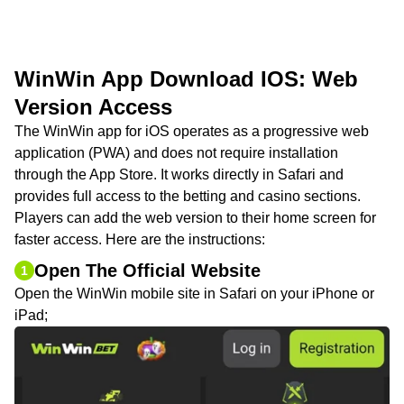
WinWin App Download IOS: Web
Version Access
The WinWin app for iOS operates as a progressive web
application (PWA) and does not require installation
through the App Store. It works directly in Safari and
provides full access to the betting and casino sections.
Players can add the web version to their home screen for
faster access. Here are the instructions:
Open The Official Website
1
Open the WinWin mobile site in Safari on your iPhone or
iPad;