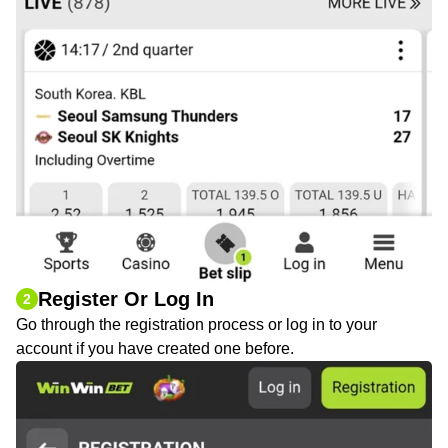
Register Or Log In
2
Go through the registration process or log in to your
account if you have created one before.