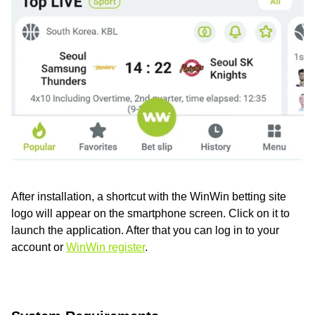
After installation, a shortcut with the WinWin betting site
logo will appear on the smartphone screen. Click on it to
launch the application. After that you can log in to your
account or
WinWin register
.