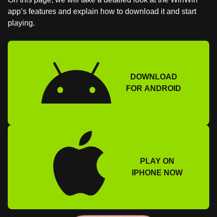
app’s features and explain how to download it and start
playing.
DOWNLOAD
FOR ANDROID
PLAY ON
IPHONE NOW