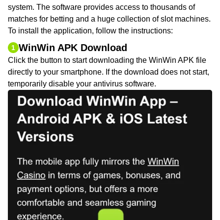
system. The software provides access to thousands of
matches for betting and a huge collection of slot machines.
To install the application, follow the instructions:
WinWin APK Download
1
Click the button to start downloading the WinWin APK file
directly to your smartphone. If the download does not start,
temporarily disable your antivirus software.