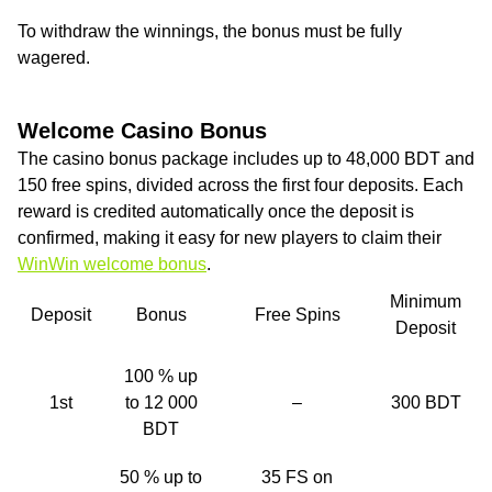
To withdraw the winnings, the bonus must be fully
wagered.
Welcome Casino Bonus
The casino bonus package includes up to 48,000 BDT and
150 free spins, divided across the first four deposits. Each
reward is credited automatically once the deposit is
confirmed, making it easy for new players to claim their
WinWin welcome bonus
.
Minimum
Deposit
Bonus
Free Spins
Deposit
100 % up
1st
to 12 000
–
300 BDT
BDT
50 % up to
35 FS on