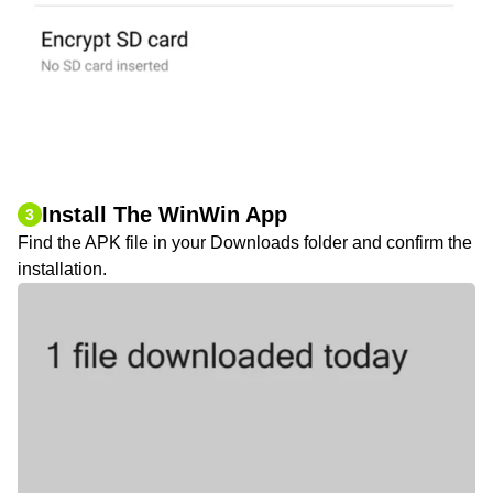
Install The WinWin App
3
Find the APK file in your Downloads folder and confirm the
installation.