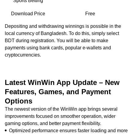
Sports Betting
Download Price
Free
Depositing and withdrawing winnings is possible in the
local currency of Bangladesh. To do this, simply select
BDT during registration. You will be able to make
payments using bank cards, popular e-wallets and
cryptocurrencies.
Latest WinWin App Update – New
Features, Games, and Payment
Options
The newest version of the WinWin app brings several
improvements focused on smoother operation, wider
gaming options, and better payment flexibility.
Optimized performance ensures faster loading and more