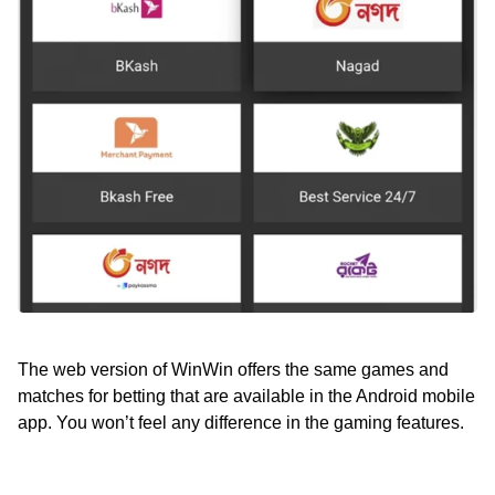
The web version of WinWin offers the same games and
matches for betting that are available in the Android mobile
app. You won’t feel any difference in the gaming features.