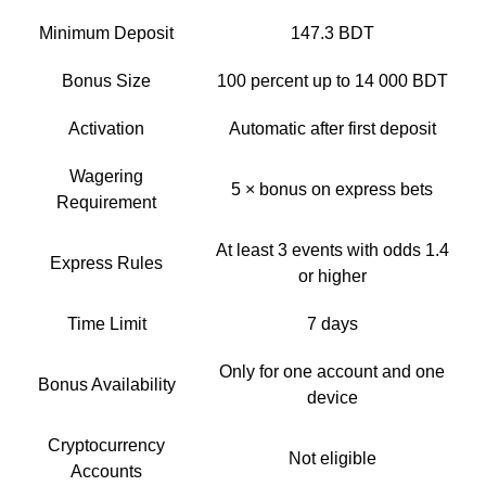
Minimum Deposit
147.3 BDT
Bonus Size
100 percent up to 14 000 BDT
Activation
Automatic after first deposit
Wagering
5 × bonus on express bets
Requirement
At least 3 events with odds 1.4
Express Rules
or higher
Time Limit
7 days
Only for one account and one
Bonus Availability
device
Cryptocurrency
Not eligible
Accounts