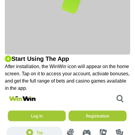
Start Using The App
4
After installation, the WinWin icon will appear on the home
screen. Tap on it to access your account, activate bonuses,
and get the full range of bets and casino games available
in the app.