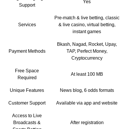
Yes
Support
Pre-match & live betting, classic
Services
& live casino, virtual betting,
instant games
Bkash, Nagad, Rocket, Upay,
Payment Methods
TAP, Perfect Money,
Cryptocurrency
Free Space
At least 100 MB
Required
Unique Features
News blog, 6 odds formats
Customer Support
Available via app and website
Access to Live
Broadcasts &
After registration