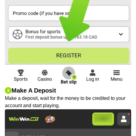
Make A Deposit
3
Make a deposit, wait for the money to be credited to your
account and start playing.