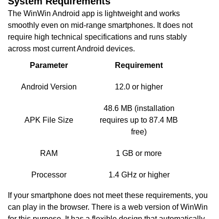
System Requirements
The WinWin Android app is lightweight and works
smoothly even on mid-range smartphones. It does not
require high technical specifications and runs stably
across most current Android devices.
Parameter
Requirement
Android Version
12.0 or higher
48.6 MB (installation
APK File Size
requires up to 87.4 MB
free)
RAM
1 GB or more
Processor
1.4 GHz or higher
If your smartphone does not meet these requirements, you
can play in the browser. There is a web version of WinWin
for this purpose. It has a flexible design that automatically