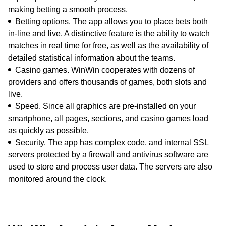
making betting a smooth process.
Betting options. The app allows you to place bets both
in-line and live. A distinctive feature is the ability to watch
matches in real time for free, as well as the availability of
detailed statistical information about the teams.
Casino games. WinWin cooperates with dozens of
providers and offers thousands of games, both slots and
live.
Speed. Since all graphics are pre-installed on your
smartphone, all pages, sections, and casino games load
as quickly as possible.
Security. The app has complex code, and internal SSL
servers protected by a firewall and antivirus software are
used to store and process user data. The servers are also
monitored around the clock.