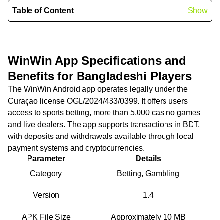
Table of Content
Show
WinWin App Specifications and
Benefits for Bangladeshi Players
The WinWin Android app operates legally under the
Curaçao license OGL/2024/433/0399. It offers users
access to sports betting, more than 5,000 casino games
and live dealers. The app supports transactions in BDT,
with deposits and withdrawals available through local
payment systems and cryptocurrencies.
Parameter
Details
Category
Betting, Gambling
Version
1.4
APK File Size
Approximately 10 MB