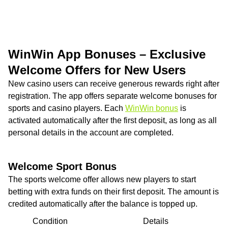
WinWin App Bonuses – Exclusive
Welcome Offers for New Users
New casino users can receive generous rewards right after
registration. The app offers separate welcome bonuses for
sports and casino players. Each
WinWin bonus
is
activated automatically after the first deposit, as long as all
personal details in the account are completed.
Welcome Sport Bonus
The sports welcome offer allows new players to start
betting with extra funds on their first deposit. The amount is
credited automatically after the balance is topped up.
Condition
Details