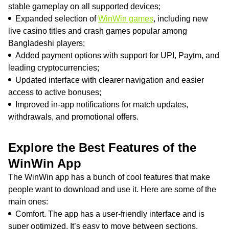
stable gameplay on all supported devices;
Expanded selection of
WinWin games
, including new
live casino titles and crash games popular among
Bangladeshi players;
Added payment options with support for UPI, Paytm, and
leading cryptocurrencies;
Updated interface with clearer navigation and easier
access to active bonuses;
Improved in-app notifications for match updates,
withdrawals, and promotional offers.
Explore the Best Features of the
WinWin App
The WinWin app has a bunch of cool features that make
people want to download and use it. Here are some of the
main ones:
Comfort. The app has a user-friendly interface and is
super optimized. It’s easy to move between sections,