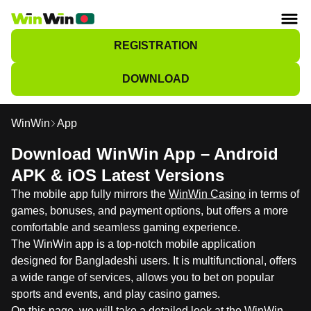
REGISTRATION
DOWNLOAD
WinWin
App
Download WinWin App – Android
APK & iOS Latest Versions
The mobile app fully mirrors the
WinWin Casino
in terms of
games, bonuses, and payment options, but offers a more
comfortable and seamless gaming experience.
The WinWin app is a top-notch mobile application
designed for Bangladeshi users. It is multifunctional, offers
a wide range of services, allows you to bet on popular
sports and events, and play casino games.
On this page, we will take a detailed look at the WinWin