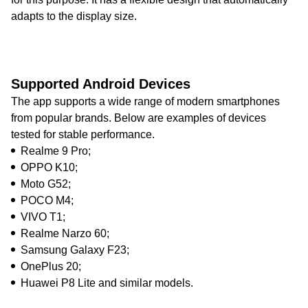
adapts to the display size.
Supported Android Devices
The app supports a wide range of modern smartphones
from popular brands. Below are examples of devices
tested for stable performance.
Realme 9 Pro;
OPPO K10;
Moto G52;
POCO M4;
VIVO T1;
Realme Narzo 60;
Samsung Galaxy F23;
OnePlus 20;
Huawei P8 Lite and similar models.