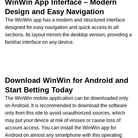
WinWin App Interface – Modern
Design and Easy Navigation
The WinWin app has a modern and structured interface
designed for easy navigation and quick access to all
sections. Its layout mirrors the desktop version, providing a
familiar interface on any device.
Download WinWin for Android and
Start Betting Today
The WinWin mobile application can be downloaded only
on Android. It is recommended to download the software
only from this site to avoid unauthorized sources, which
may put your device at risk of viruses or cause loss of
account access. You can install the WinWin app for
Android on almost any smartphone with this operating