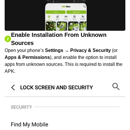
Enable Installation From Unknown
2
Sources
Open your phone’s
Settings
→
Privacy & Security
(or
Apps & Permissions
), and enable the option to install
apps from unknown sources. This is required to install the
APK.